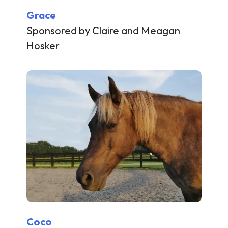
Grace
Sponsored by Claire and Meagan
Hosker
Coco