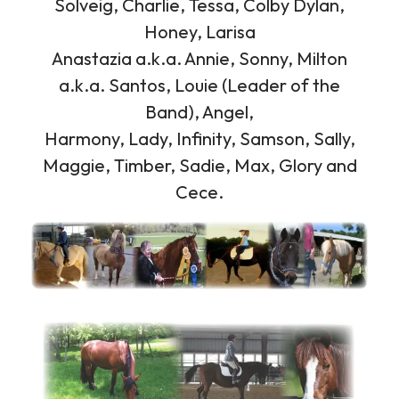
Solveig, Charlie, Tessa, Colby Dylan,
Honey, Larisa
Anastazia a.k.a. Annie, Sonny, Milton
a.k.a. Santos, Louie (Leader of the
Band), Angel,
Harmony, Lady, Infinity, Samson, Sally,
Maggie, Timber, Sadie, Max, Glory and
Cece.