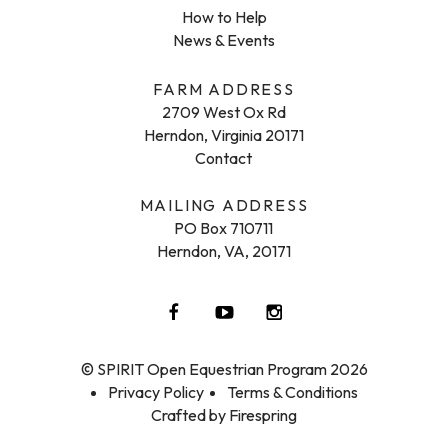
How to Help
News & Events
FARM ADDRESS
2709 West Ox Rd
Herndon, Virginia 20171
Contact
MAILING ADDRESS
PO Box 710711
Herndon, VA, 20171
© SPIRIT Open Equestrian Program 2026
Privacy Policy
Terms & Conditions
Crafted by
Firespring