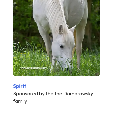
Spirit
Sponsored by the the Dombrowsky
family