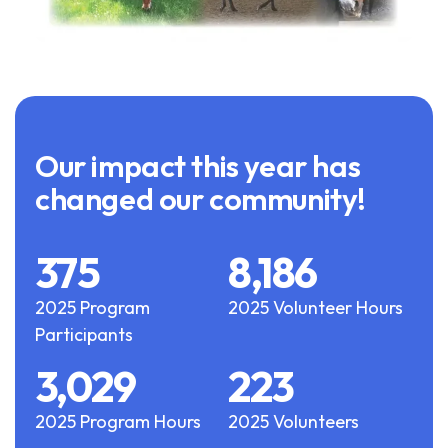
Our impact this year has
changed our community!
375
8,186
2025 Program
2025 Volunteer Hours
Participants
3,029
223
2025 Program Hours
2025 Volunteers