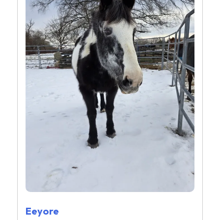
Eeyore