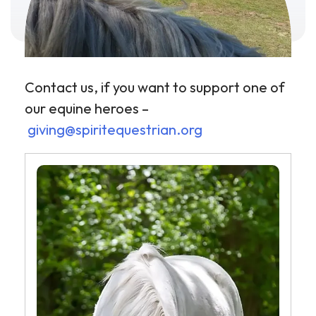
Contact us, if you want to support one of
our equine heroes –
giving@spiritequestrian.org