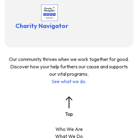
Charity Navigator
Our community thrives when we work together for good.
Discover how your help furthers our cause and supports
our vital programs.
See what we do.
Who We Are
What We Do