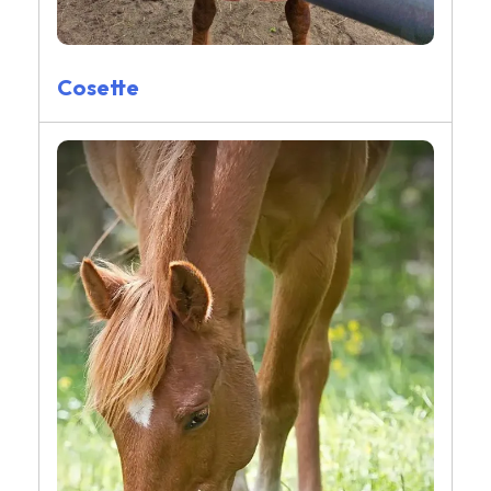
Cosette