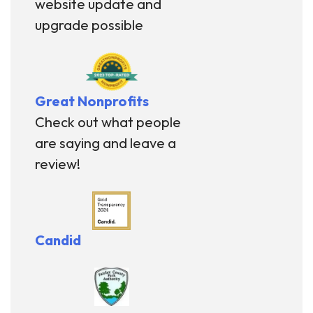
website update and
upgrade possible
Great Nonprofits
Check out what people
are saying and leave a
review!
Candid