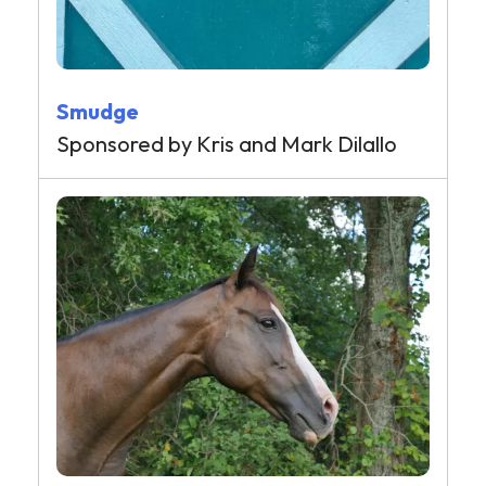
Smudge
Sponsored by Kris and Mark Dilallo