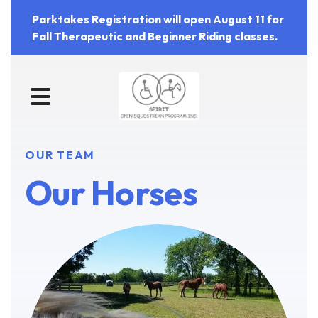
Parktakes Registration will open August 11 for
Fall Therapeutic and Beginner Riding classes.
MENU
OUR TEAM
Our Horses