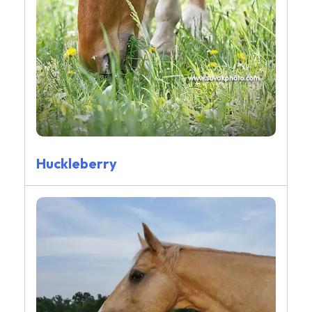
Huckleberry