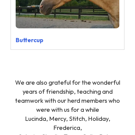
Buttercup
We are also grateful for the wonderful
years of friendship, teaching and
teamwork with our herd members who
were with us for a while
Lucinda, Mercy, Stitch, Holiday,
Frederica,