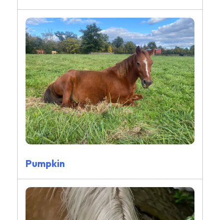
Pumpkin