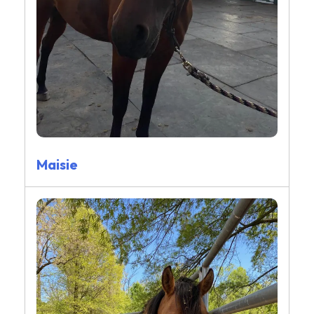
Maisie