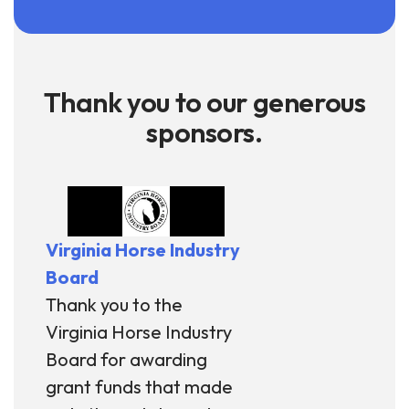
Thank you to our generous
sponsors.
Virginia Horse Industry
Board
Thank you to the
Virginia Horse Industry
Board for awarding
grant funds that made