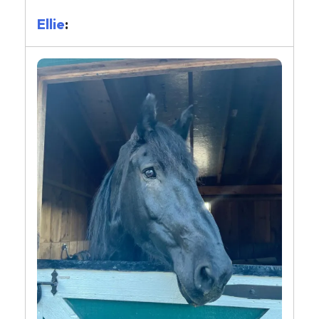
Ellie