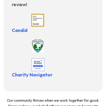
review!
Candid
Charity Navigator
Our community thrives when we work together for good.
Discover how your help furthers our cause and supports