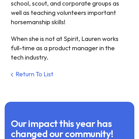
school, scout, and corporate groups as
well as teaching volunteers important
horsemanship skills!
When she is not at Spirit, Lauren works
full-time as a product manager in the
tech industry.
Return To List
Our impact this year has
changed our community!