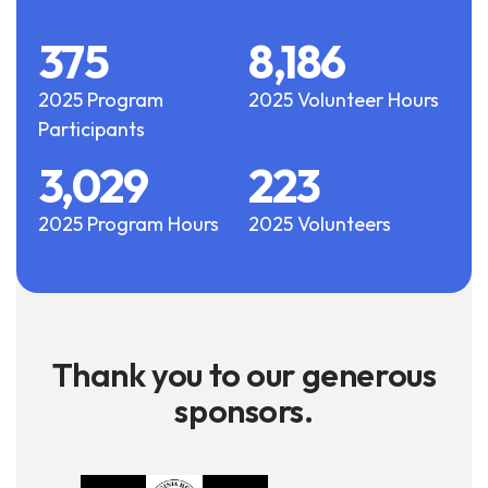
375
8,186
2025 Program
2025 Volunteer Hours
Participants
3,029
223
2025 Program Hours
2025 Volunteers
Thank you to our generous
sponsors.