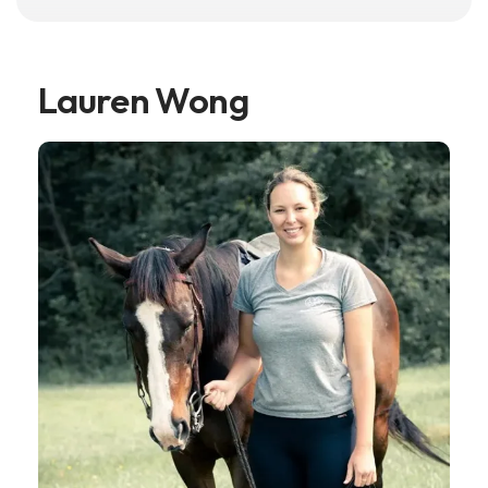
Lauren Wong