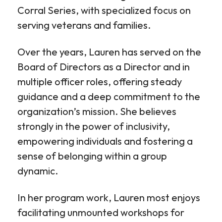
Corral Series, with specialized focus on
serving veterans and families.
Over the years, Lauren has served on the
Board of Directors as a Director and in
multiple officer roles, offering steady
guidance and a deep commitment to the
organization’s mission. She believes
strongly in the power of inclusivity,
empowering individuals and fostering a
sense of belonging within a group
dynamic.
In her program work, Lauren most enjoys
facilitating unmounted workshops for