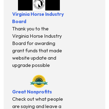
Virginia Horse Industry
Board
Thank you to the
Virginia Horse Industry
Board for awarding
grant funds that made
website update and
upgrade possible
Great Nonprofits
Check out what people
are saying and leave a