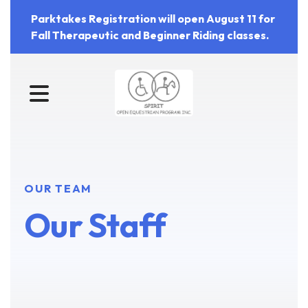
Parktakes Registration will open August 11 for
Fall Therapeutic and Beginner Riding classes.
MENU
OUR TEAM
Our Staff