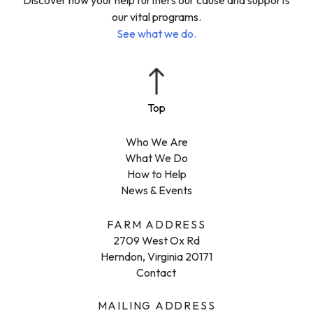
our vital programs.
See what we do.
Who We Are
What We Do
How to Help
News & Events
FARM ADDRESS
2709 West Ox Rd
Herndon, Virginia 20171
Contact
MAILING ADDRESS