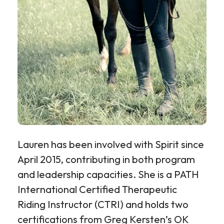
Lauren
has been involved with Spirit since
April 2015, contributing in both program
and leadership capacities. She is a PATH
International Certified Therapeutic
Riding Instructor (CTRI) and holds two
certifications from Greg Kersten’s OK