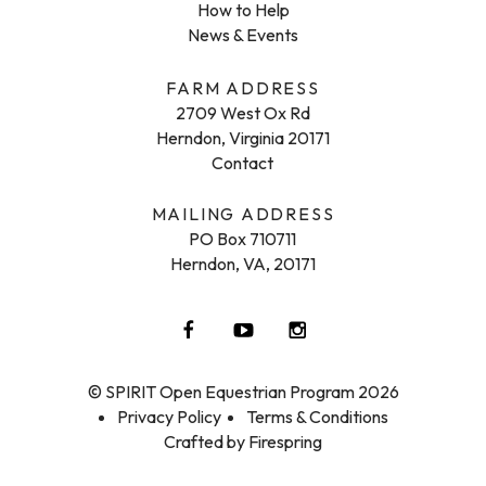
How to Help
News & Events
FARM ADDRESS
2709 West Ox Rd
Herndon, Virginia 20171
Contact
MAILING ADDRESS
PO Box 710711
Herndon, VA, 20171
© SPIRIT Open Equestrian Program 2026
Privacy Policy
Terms & Conditions
Crafted by
Firespring