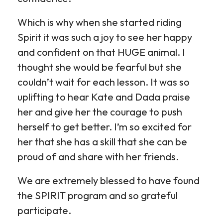
Which is why when she started riding
Spirit it was such a joy to see her happy
and confident on that HUGE animal. I
thought she would be fearful but she
couldn’t wait for each lesson. It was so
uplifting to hear Kate and Dada praise
her and give her the courage to push
herself to get better. I’m so excited for
her that she has a skill that she can be
proud of and share with her friends.
We are extremely blessed to have found
the SPIRIT program and so grateful
participate.