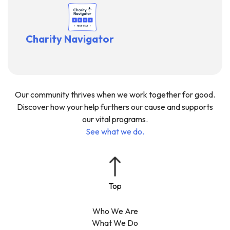
Charity Navigator
Our community thrives when we work together for good.
Discover how your help furthers our cause and supports
our vital programs.
See what we do.
Who We Are
What We Do