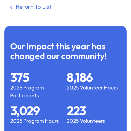
Return To List
Our impact this year has
changed our community!
375
8,186
2025 Program
2025 Volunteer Hours
Participants
3,029
223
2025 Program Hours
2025 Volunteers