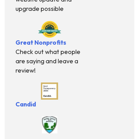
upgrade possible
Great Nonprofits
Check out what people
are saying and leave a
review!
Candid