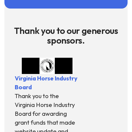
Thank you to our generous
sponsors.
Virginia Horse Industry
Board
Thank you to the
Virginia Horse Industry
Board for awarding
grant funds that made
website update and