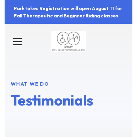
Parktakes Registration will open August 11 for
Fall Therapeutic and Beginner Riding classes.
MENU
WHAT WE DO
Testimonials