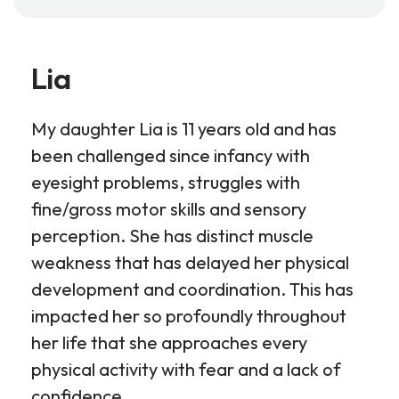
Lia
My daughter Lia is 11 years old and has
been challenged since infancy with
eyesight problems, struggles with
fine/gross motor skills and sensory
perception. She has distinct muscle
weakness that has delayed her physical
development and coordination. This has
impacted her so profoundly throughout
her life that she approaches every
physical activity with fear and a lack of
confidence.