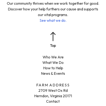
Our community thrives when we work together for good.
Discover how your help furthers our cause and supports
our vital programs.
See what we do.
Who We Are
What We Do
How to Help
News & Events
FARM ADDRESS
2709 West Ox Rd
Herndon, Virginia 20171
Contact