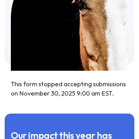
This form stopped accepting submissions
on November 30, 2025 9:00 am EST.
Our impact this year has