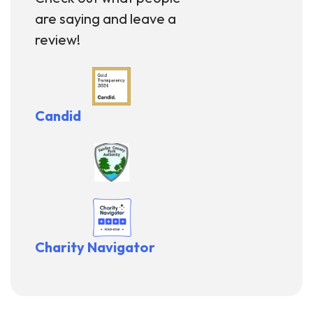
are saying and leave a
review!
Candid
Charity Navigator