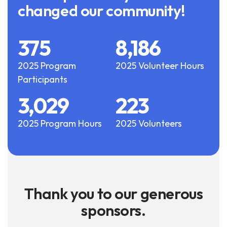
changed our community!
375
8,186
2025 Program
2025 Volunteer Hours
Participants
3,029
223
2025 Program Hours
2025 Volunteers
Thank you to our generous
sponsors.