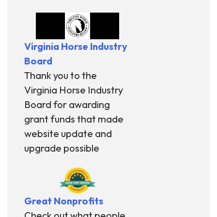
Virginia Horse Industry
Board
Thank you to the
Virginia Horse Industry
Board for awarding
grant funds that made
website update and
upgrade possible
Great Nonprofits
Check out what people