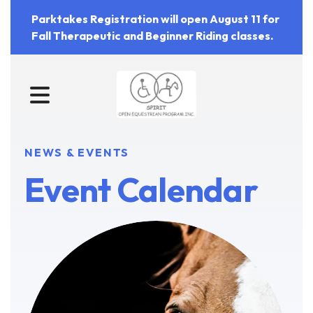
Parktakes Registration will open August 11 for
Fall Therapeutic and Beginner Riding classes.
MENU
NEWS & EVENTS
Event Calendar